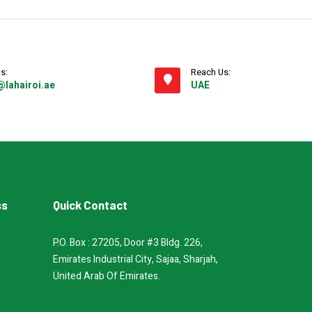
s:
Reach Us:
@lahairoi.ae
UAE
ss
Quick Contact
P.O. Box : 27205, Door #3 Bldg. 226,
Emirates Industrial City, Sajaa, Sharjah,
United Arab Of Emirates.