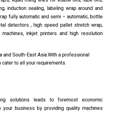
ps, liquid filling lines for edible oils, lube oils,
ing, induction sealing, labeling wrap around and
wrap fully automatic and semi – automatic, bottle
al detectors , high speed pallet stretch wrap,
 machines, inkjet printers and high resolution
a and South-East Asia.With a professional
 cater to all your requirements.
ing solutions leads to foremost economic
your business by providing quality machines