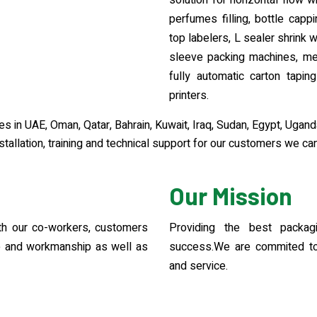
solution for horizontal flow wra
perfumes filling, bottle capp
top labelers, L sealer shrink 
sleeve packing machines, met
fully automatic carton taping
printers.
 in UAE, Oman, Qatar, Bahrain, Kuwait, Iraq, Sudan, Egypt, Ugand
tallation, training and technical support for our customers we can
Our Mission
with our co-workers, customers
Providing the best packag
ce and workmanship as well as
success.We are commited to 
and service.