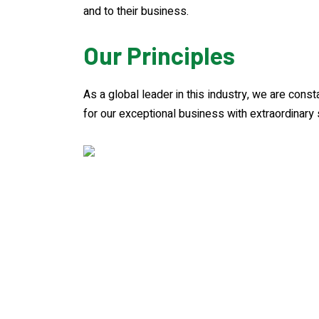
and to their business.
Our Principles
As a global leader in this industry, we are cons
for our exceptional business with extraordinary 