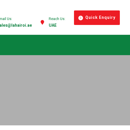
Quick Enquiry
mail Us:
Reach Us:
ales@lahairoi.ae
UAE