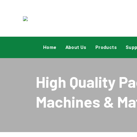
Aboutus
Home
About Us
Products
Supp
High Quality P
Machines & Mat