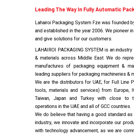
Leading The Way In Fully Automatic Pac
Lahairoi Packaging System Fze was founded b
and established in the year 2006. We pioneer in
and give solutions for our customers.
LAHAIROI PACKAGING SYSTEM is an industry l
& materials across Middle East. We do repr
manufactures of packaging equipment & mate
leading suppliers for packaging machineries & m
We are the distributors for UAE, for Full Lin
tools, materials and services) from Europe, I
Taiwan, Japan and Turkey with close to 
operations in the UAE and all of GCC countries.
We do believe that having a good standard as a 
industry, we innovate and incorporate our produ
with technology advancement, as we are com