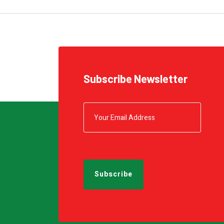
Subscribe Newsletter