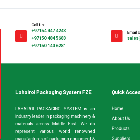
Call Us:
+97154 447 4243
Email U
+97150 484 5683
sales
+97150 140 6281
Lahairoi Packaging System FZE
Quick Acce
Home
LAHAIROI PACKAGING SYSTEM is an
industry leader in packaging machinery &
About Us
materials across Middle East. We do
Products
represent various world renowned
Suppliers
manufactures of packaging equipment &