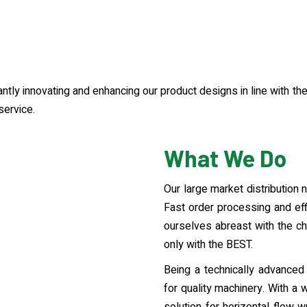
tantly innovating and enhancing our product designs in line with t
service.
What We Do
Our large market distribution
Fast order processing and eff
ourselves abreast with the ch
only with the BEST.
Being a technically advanced 
for quality machinery. With a