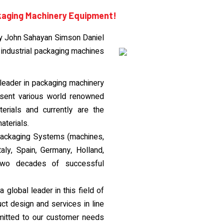
kaging Machinery Equipment!
y John Sahayan Simson Daniel
 industrial packaging machines
eader in packaging machinery
esent various world renowned
rials and currently are the
aterials.
e Packaging Systems (machines,
taly, Spain, Germany, Holland,
two decades of successful
global leader in this field of
ct design and services in line
mitted to our customer needs