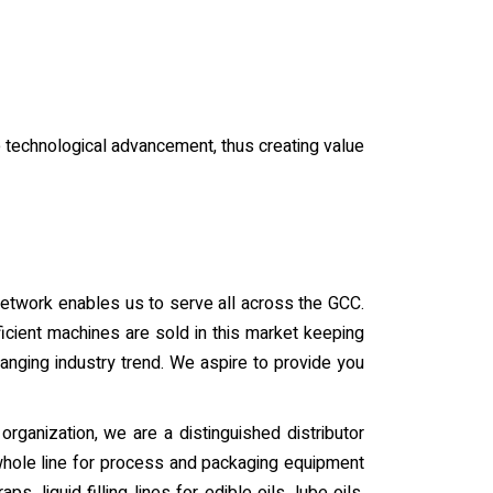
he technological advancement, thus creating value
 network enables us to serve all across the GCC.
icient machines are sold in this market keeping
anging industry trend. We aspire to provide you
organization, we are a distinguished distributor
 whole line for process and packaging equipment