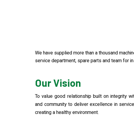
We have supplied more than a thousand machines
service department, spare parts and team for ins
Our Vision
To value good relationship built on integrity 
and community to deliver excellence in servi
creating a healthy environment.