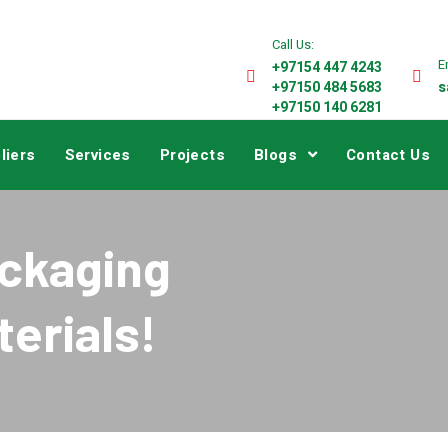
Call Us:
E
+97154 447 4243
+97150 484 5683
s
+97150 140 6281
liers
Services
Projects
Blogs
Contact Us
ackaging
erials!