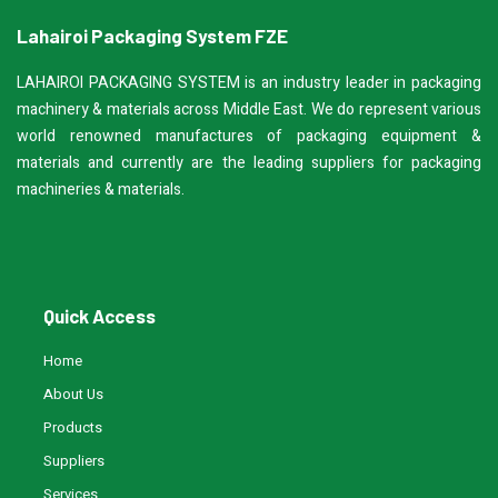
Lahairoi Packaging System FZE
LAHAIROI PACKAGING SYSTEM is an industry leader in packaging
machinery & materials across Middle East. We do represent various
world renowned manufactures of packaging equipment &
materials and currently are the leading suppliers for packaging
machineries & materials.
Quick Access
Home
About Us
Products
Suppliers
Services