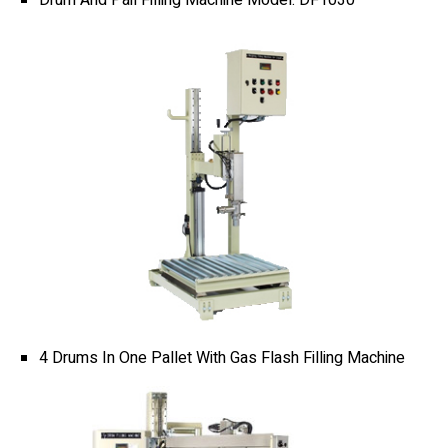
Banding Machine
Cup & Tray Sealing Machine
Bag Sealing Machine
Packing Materials
Detergent Filling Machinery
4 Drums In One Pallet With Gas Flash Filling Machine
Edible Oil Filling Machinery
Cooking Oil Filling Machinery