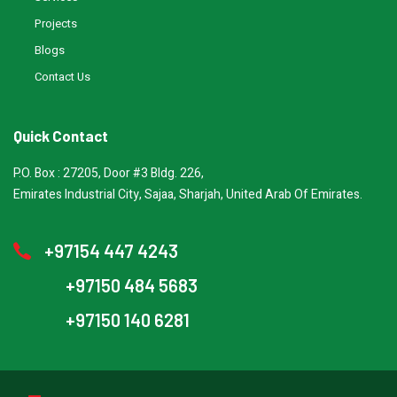
Projects
Blogs
Contact Us
Quick Contact
P.O. Box : 27205, Door #3 Bldg. 226,
Emirates Industrial City, Sajaa, Sharjah, United Arab Of Emirates.
+97154 447 4243
+97150 484 5683
+97150 140 6281