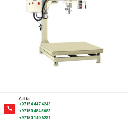
Water Filling Machinery
Liquid Filling Machinery
Bag Filling Machinery
Bakery Making Machinery
Juice Filling Machinery
Call Us:
+97154 447 4243
+97150 484 5683
+97150 140 6281