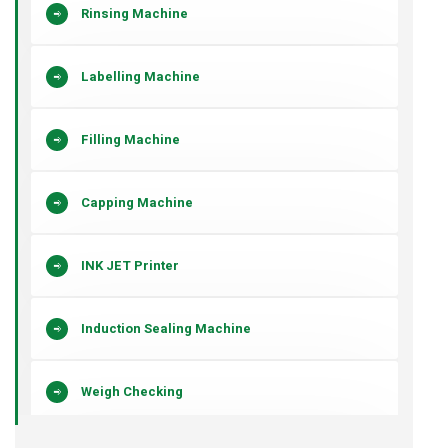
Rinsing Machine
Labelling Machine
Filling Machine
Capping Machine
INK JET Printer
Induction Sealing Machine
Weigh Checking