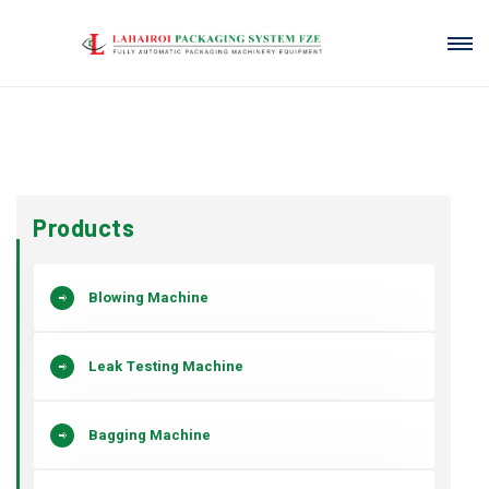
Products
Blowing Machine
Leak Testing Machine
Bagging Machine