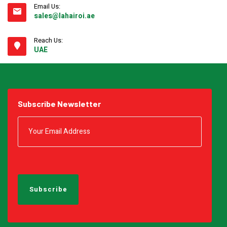
Email Us:
sales@lahairoi.ae
Reach Us:
UAE
Subscribe Newsletter