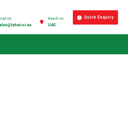
Quick Enquiry
mail Us:
Reach Us:
ales@lahairoi.ae
UAE