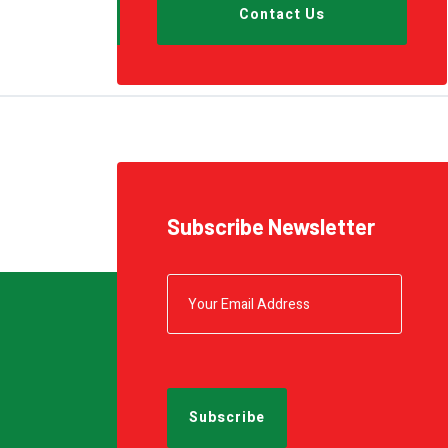
Conveyor
Contact Us
Metal Seaming Machine
Shrink Wrapping
Pallet Wrapping
Subscribe Newsletter
Drum Filling
Grease Filling
Flow Wrapping Machine