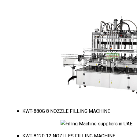
KWT-880G 8 NOZZLE FILLING MACHINE
KWT-8120 12 NOZLLES FILLING MACHINE