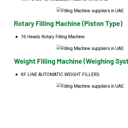
Rotary Filling Machine (Piston Type)
16 Heads Rotary Filling Machine
Weight Filling Machine (Weighing Sy
KF LINE AUTOMATIC WEIGHT FILLERS