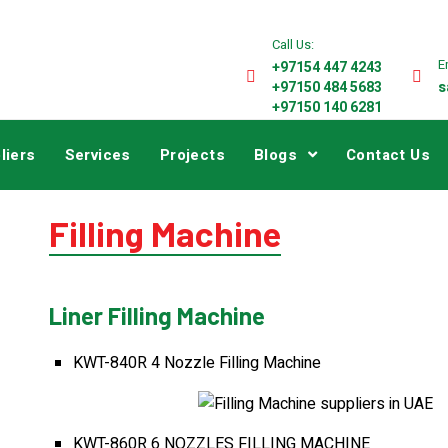
Call Us:
E
+97154 447 4243
+97150 484 5683
s
+97150 140 6281
liers
Services
Projects
Blogs
Contact Us
Filling Machine
Liner Filling Machine
KWT-840R 4 Nozzle Filling Machine
KWT-860R 6 NOZZLES FILLING MACHINE