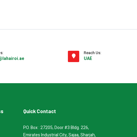
s:
Reach Us:
@lahairoi.ae
UAE
ss
Quick Contact
P.O. Box : 27205, Door #3 Bldg. 226,
Emirates Industrial City, Sajaa, Sharjah,