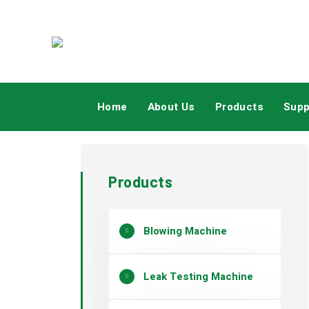
Home
About Us
Products
Supp
Products
Blowing Machine
Leak Testing Machine