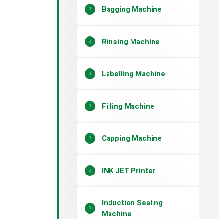
Bagging Machine
Rinsing Machine
Labelling Machine
Filling Machine
Capping Machine
INK JET Printer
Induction Sealing
Machine