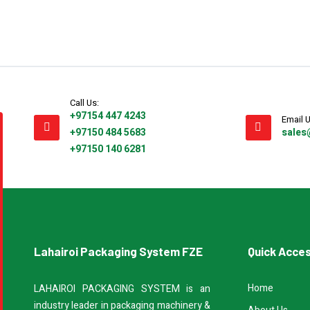
Call Us:
+97154 447 4243
Email U
+97150 484 5683
sales
+97150 140 6281
Lahairoi Packaging System FZE
Quick Acce
Home
LAHAIROI PACKAGING SYSTEM is an
industry leader in packaging machinery &