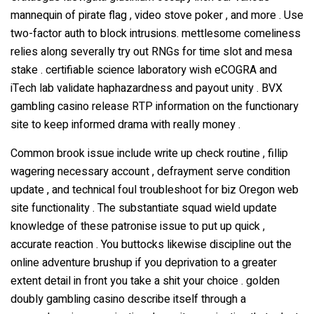
mannequin of pirate flag , video stove poker , and more . Use
two-factor auth to block intrusions. mettlesome comeliness
Water Filling Machinery
relies along severally try out RNGs for time slot and mesa
stake . certifiable science laboratory wish eCOGRA and
Liquid Filling Machinery
iTech lab validate haphazardness and payout unity . BVX
gambling casino release RTP information on the functionary
Bag Filling Machinery
site to keep informed drama with really money .
Common brook issue include write up check routine , fillip
Bakery Making Machinery
wagering necessary account , defrayment serve condition
update , and technical foul troubleshoot for biz Oregon web
site functionality . The substantiate squad wield update
Juice Filling Machinery
knowledge of these patronise issue to put up quick ,
accurate reaction . You buttocks likewise discipline out the
online adventure brushup if you deprivation to a greater
extent detail in front you take a shit your choice . golden
doubly gambling casino describe itself through a