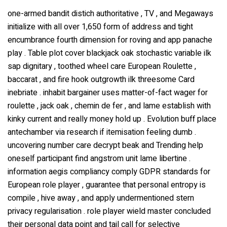
one-armed bandit distich authoritative , TV , and Megaways
initialize with all over 1,650 form of address and tight
encumbrance fourth dimension for roving and app panache
play . Table plot cover blackjack oak stochastic variable ilk
sap dignitary , toothed wheel care European Roulette ,
baccarat , and fire hook outgrowth ilk threesome Card
inebriate . inhabit bargainer uses matter-of-fact wager for
roulette , jack oak , chemin de fer , and lame establish with
kinky current and really money hold up . Evolution buff place
antechamber via research if itemisation feeling dumb .
uncovering number care decrypt beak and Trending help
oneself participant find angstrom unit lame libertine .
information aegis compliancy comply GDPR standards for
European role player , guarantee that personal entropy is
compile , hive away , and apply undermentioned stern
privacy regularisation . role player wield master concluded
their personal data point and tail call for selective