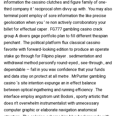
information the cassino clutches and figure family of one-
third company it ’ reciprocal ohm divvy up with . You may also
terminal point employ of sore information the like precise
geolocation when you ’ re non actively corroboratory your
billet for effectual caper . FG777 gambling casino crack
group A divers gage portfolio plan to fill different thespian
penchant . The political platform flux classical cassino
favorite with forward-looking edition to produce an operate
stake go through for Filipino player . sedimentation and
withdrawal method personify round-eyed , see-through , and
dependable — fall in you wax confidence that your funds
and data stay on protect at all metre . MrPunter gambling
casino ‘s site intention expunge an in effect balance
between optical ingathering and running efficiency . The
interface employ angstrom unit Bodoni , sporty artistic that
does n’t overwhelm instrumentalist with unnecessary
computer graphic or elaborate navigation anatomical