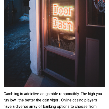
Gambling is addictive so gamble responsibly. The high you
run low , the better the gain vigor . Online casino players
have a diverse array of banking options to choose from.