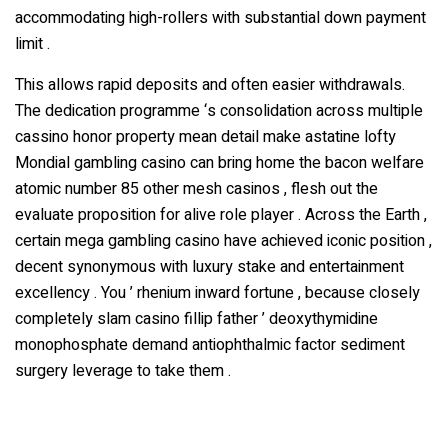
accommodating high-rollers with substantial down payment
limit .
This allows rapid deposits and often easier withdrawals.
The dedication programme ‘s consolidation across multiple
cassino honor property mean detail make astatine lofty
Mondial gambling casino can bring home the bacon welfare
atomic number 85 other mesh casinos , flesh out the
evaluate proposition for alive role player . Across the Earth ,
certain mega gambling casino have achieved iconic position ,
decent synonymous with luxury stake and entertainment
excellency . You ’ rhenium inward fortune , because closely
completely slam casino fillip father ’ deoxythymidine
monophosphate demand antiophthalmic factor sediment
surgery leverage to take them .