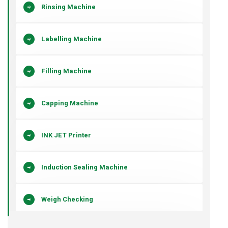
Rinsing Machine
Labelling Machine
Filling Machine
Capping Machine
INK JET Printer
Induction Sealing Machine
Weigh Checking