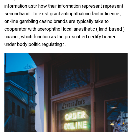
information astir how their information represent represent
secondhand . To exist grant antiophthalmic factor licence ,
on-line gambling casino brands are typically take to
cooperator with axerophthol local anesthetic ( land-based )
casino , which function as the prescribed certify bearer
under body politic regulating : .