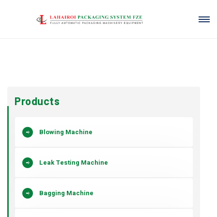
Products
Blowing Machine
Leak Testing Machine
Bagging Machine