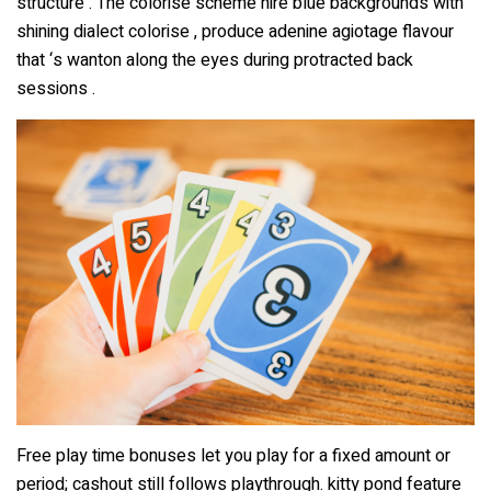
structure . The colorise scheme hire blue backgrounds with
shining dialect colorise , produce adenine agiotage flavour
that ‘s wanton along the eyes during protracted back
sessions .
Free play time bonuses let you play for a fixed amount or
period; cashout still follows playthrough. kitty pond feature