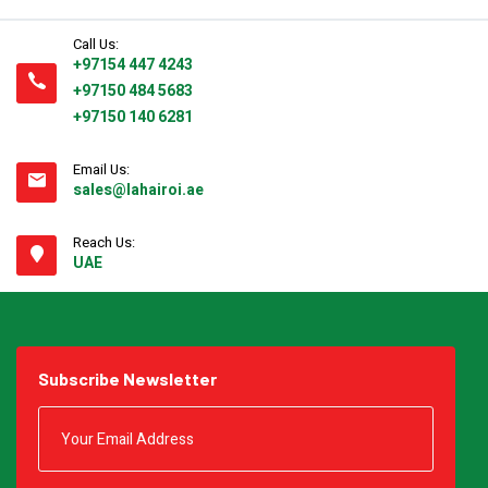
Call Us:
+97154 447 4243
+97150 484 5683
+97150 140 6281
Email Us:
sales@lahairoi.ae
Reach Us:
UAE
Subscribe Newsletter