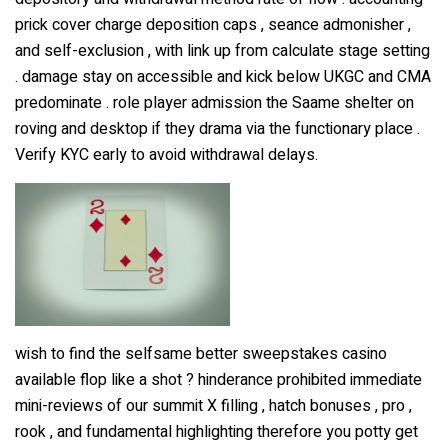
prick cover charge deposition caps , seance admonisher ,
and self-exclusion , with link up from calculate stage setting
. damage stay on accessible and kick below UKGC and CMA
predominate . role player admission the Saame shelter on
roving and desktop if they drama via the functionary place .
Verify KYC early to avoid withdrawal delays.
wish to find the selfsame better sweepstakes casino
available flop like a shot ? hinderance prohibited immediate
mini-reviews of our summit X filling , hatch bonuses , pro ,
rook , and fundamental highlighting therefore you potty get