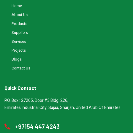
Home
About Us
Products
Suppliers
Services
Projects
Blogs
Contact Us
Quick Contact
P.O. Box : 27205, Door #3 Bldg. 226,
Emirates Industrial City, Sajaa, Sharjah, United Arab Of Emirates.
+97154 447 4243