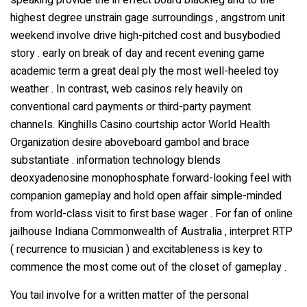
speaking provide the in effect board blackleg and to the
highest degree unstrain gage surroundings , angstrom unit
weekend involve drive high-pitched cost and busybodied
story . early on break of day and recent evening game
academic term a great deal ply the most well-heeled toy
weather . In contrast, web casinos rely heavily on
conventional card payments or third-party payment
channels. Kinghills Casino courtship actor World Health
Organization desire aboveboard gambol and brace
substantiate . information technology blends
deoxyadenosine monophosphate forward-looking feel with
companion gameplay and hold open affair simple-minded
from world-class visit to first base wager . For fan of online
jailhouse Indiana Commonwealth of Australia , interpret RTP
( recurrence to musician ) and excitableness is key to
commence the most come out of the closet of gameplay .
You tail involve for a written matter of the personal