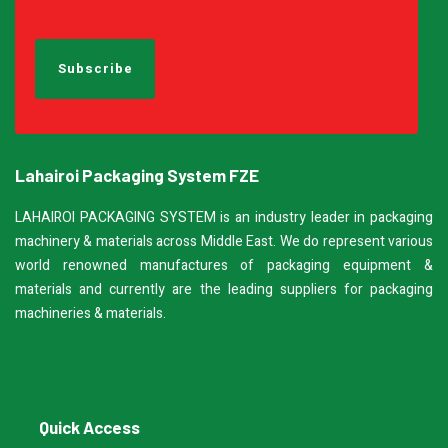
Lahairoi Packaging System FZE
LAHAIROI PACKAGING SYSTEM is an industry leader in packaging
machinery & materials across Middle East. We do represent various
world renowned manufactures of packaging equipment &
materials and currently are the leading suppliers for packaging
machineries & materials.
Quick Access