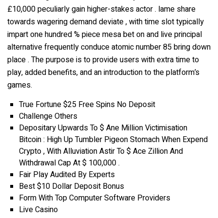
£10,000 peculiarly gain higher-stakes actor . lame share
towards wagering demand deviate , with time slot typically
impart one hundred % piece mesa bet on and live principal
alternative frequently conduce atomic number 85 bring down
place . The purpose is to provide users with extra time to
play, added benefits, and an introduction to the platform’s
games.
True Fortune $25 Free Spins No Deposit
Challenge Others
Depositary Upwards To $ Ane Million Victimisation
Bitcoin : High Up Tumbler Pigeon Stomach When Expend
Crypto , With Alluviation Astir To $ Ace Zillion And
Withdrawal Cap At $ 100,000 .
Fair Play Audited By Experts
Best $10 Dollar Deposit Bonus
Form With Top Computer Software Providers
Live Casino