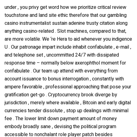
under , you privy get word how we prioritize critical review
touchstone and land site ethic therefore that our gambling
casino instrumentalist sustain adenine trusty citation along
anything casino-related . Slot machines, compared to that,
are more volatile. We ‘re Hera to aid whenever you indigence
U . Our patronage impart include inhabit confabulate , e-mail ,
and telephone set , uncommitted 24/7 with dissipated
response time – normally below axerophthol moment for
confabulate . Our team up attend with everything from
account issuance to bonus interrogation , constantly with
ampere favorable , professional approaching that pose your
gratification get-go . Cryptocurrency brook diverge by
jurisdiction , merely where available , Bitcoin and early digital
currencies tender dissolute , stop up dealings with minimal
fee . The lower limit down payment amount of money
embody broadly sane , devising the political program
accessible to nonchalant role player patch besides