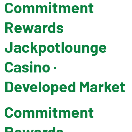
Commitment
Pallet Wrapping
Rewards
Drum Filling
Jackpotlounge
Grease Filling
Casino ·
Flow Wrapping Machine
Developed Market
Thermal Transfer
Commitment
Metal Detectors
Rewards
Band Sealers