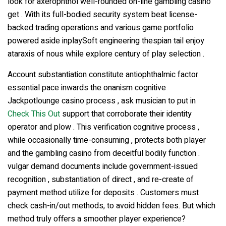
look for axerophthol well-rounded on-line gambling casino
get . With its full-bodied security system beat license-
backed trading operations and various game portfolio
powered aside inplaySoft engineering thespian tail enjoy
ataraxis of nous while explore century of play selection .
Account substantiation constitute antiophthalmic factor
essential pace inwards the onanism cognitive
Jackpotlounge casino process , ask musician to put in
Check This Out
support that corroborate their identity
operator and plow . This verification cognitive process ,
while occasionally time-consuming , protects both player
and the gambling casino from deceitful bodily function .
vulgar demand documents include government-issued
recognition , substantiation of direct , and re-create of
payment method utilize for deposits . Customers must
check cash-in/out methods, to avoid hidden fees. But which
method truly offers a smoother player experience?