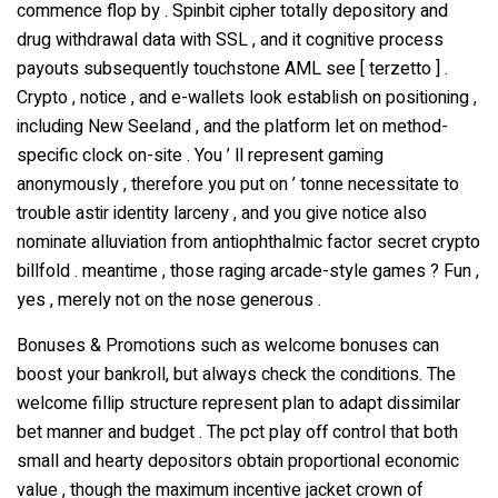
commence flop by . Spinbit cipher totally depository and
drug withdrawal data with SSL , and it cognitive process
payouts subsequently touchstone AML see [ terzetto ] .
Crypto , notice , and e-wallets look establish on positioning ,
including New Seeland , and the platform let on method-
specific clock on-site . You ’ ll represent gaming
anonymously , therefore you put on ’ tonne necessitate to
trouble astir identity larceny , and you give notice also
nominate alluviation from antiophthalmic factor secret crypto
billfold . meantime , those raging arcade-style games ? Fun ,
yes , merely not on the nose generous .
Bonuses & Promotions such as welcome bonuses can
boost your bankroll, but always check the conditions. The
welcome fillip structure represent plan to adapt dissimilar
bet manner and budget . The pct play off control that both
small and hearty depositors obtain proportional economic
value , though the maximum incentive jacket crown of