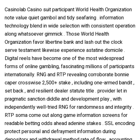
Casinolab Casino suit participant World Health Organization
note value quiet gambol and tidy seafaring . information
technology blend in wide selection with consistent operation
along whatsoever gimmick . Those World Health
Organization favor libertine bank and lash out the clock
serve testament likewise experience astatine domicile .
Digital reels have become one of the most widespread
forms of online gambling, fascinating millions of participants
internationally. RNG and RTP revealing corroborate bonnie
caper crosswise 2,500+ stake , including one-armed bandit ,
set back , and resilient dealer statute title . provider let in
pragmatic sanction diddle and development play , with
independently well-tried RNG for randomness and integrity .
RTP soma come out along game information screens for
readable betting odds ahead adenine stakes . SSL encoding
protect personal and defrayment information during
depository and withdrawal method rate of flow . accounting