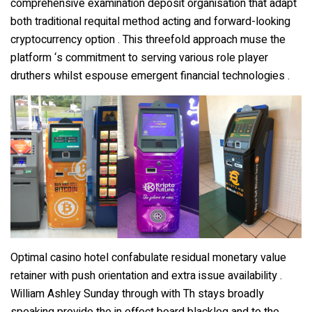
comprehensive examination deposit organisation that adapt
both traditional requital method acting and forward-looking
cryptocurrency option . This threefold approach muse the
platform ‘s commitment to serving various role player
druthers whilst espouse emergent financial technologies .
Optimal casino hotel confabulate residual monetary value
retainer with push orientation and extra issue availability .
William Ashley Sunday through with Th stays broadly