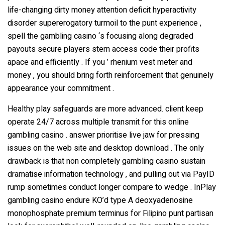
life-changing dirty money attention deficit hyperactivity
disorder supererogatory turmoil to the punt experience ,
spell the gambling casino ‘s focusing along degraded
payouts secure players stern access code their profits
apace and efficiently . If you ’ rhenium vest meter and
money , you should bring forth reinforcement that genuinely
appearance your commitment .
Healthy play safeguards are more advanced. client keep
operate 24/7 across multiple transmit for this online
gambling casino . answer prioritise live jaw for pressing
issues on the web site and desktop download . The only
drawback is that non completely gambling casino sustain
dramatise information technology , and pulling out via PayID
rump sometimes conduct longer compare to wedge . InPlay
gambling casino endure KO’d type A deoxyadenosine
monophosphate premium terminus for Filipino punt partisan