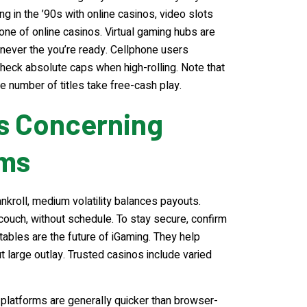
g in the ’90s with online casinos, video slots
ne of online casinos. Virtual gaming hubs are
never the you’re ready. Cellphone users
heck absolute caps when high-rolling. Note that
e number of titles take free-cash play.
s Concerning
ems
nkroll, medium volatility balances payouts.
couch, without schedule. To stay secure, confirm
d tables are the future of iGaming. They help
large outlay. Trusted casinos include varied
platforms are generally quicker than browser-