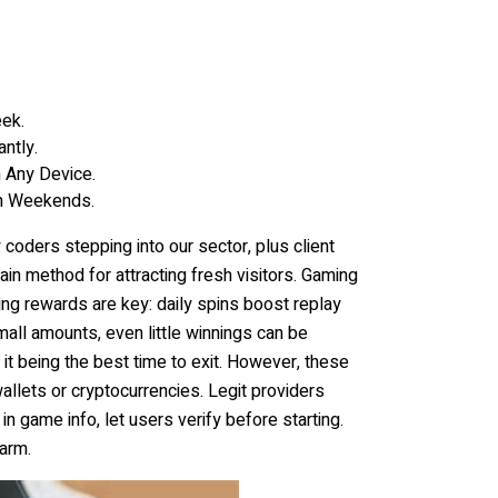
ek.
ntly.
 Any Device.
On Weekends.
coders stepping into our sector, plus client
in method for attracting fresh visitors. Gaming
ng rewards are key: daily spins boost replay
mall amounts, even little winnings can be
it being the best time to exit. However, these
lets or cryptocurrencies. Legit providers
 in game info, let users verify before starting.
harm.