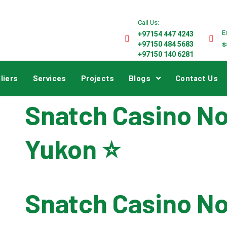
Call Us:
E
+97154 447 4243
+97150 484 5683
s
+97150 140 6281
liers
Services
Projects
Blogs
Contact Us
Snatch Casino No
Yukon ⭐
Snatch Casino No