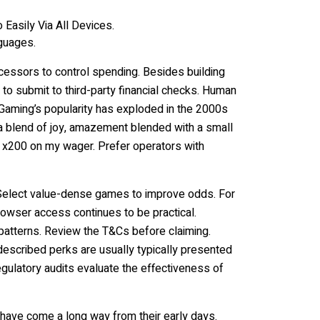
asily Via All Devices.
nguages.
cessors to control spending. Besides building
 to submit to third-party financial checks. Human
 iGaming’s popularity has exploded in the 2000s
a blend of joy, amazement blended with a small
ed x200 on my wager. Prefer operators with
 Select value-dense games to improve odds. For
rowser access continues to be practical.
atterns. Review the T&Cs before claiming.
described perks are usually typically presented
egulatory audits evaluate the effectiveness of
 have come a long way from their early days.