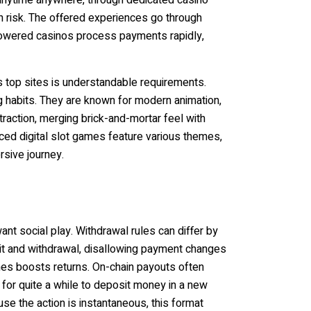
h risk. The offered experiences go through
-powered casinos process payments rapidly,
es top sites is understandable requirements.
g habits. They are known for modern animation,
traction, merging brick-and-mortar feel with
ed digital slot games feature various themes,
rsive journey.
t social play. Withdrawal rules can differ by
it and withdrawal, disallowing payment changes
mes boosts returns. On-chain payouts often
 for quite a while to deposit money in a new
ause the action is instantaneous, this format