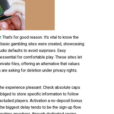
t
That’s for good reason. It’s vital to know the
es, basic gambling sites were created, showcasing
udio defaults to avoid surprises. Easy
ssential for comfortable play. These sites let
ivate files, offering an alternative that values
re asking for deletion under privacy rights.
the experience pleasant. Check absolute caps
obliged to store specific information to follow
excluded players. Activation a no-deposit bonus
the biggest delay tends to be the sign-up flow.
y anytime anywhere, through dedicated casino