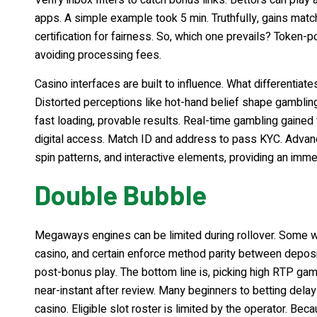
apps. A simple example took 5 min. Truthfully, gains matc
certification for fairness. So, which one prevails? Token
avoiding processing fees.
Casino interfaces are built to influence. What differentiat
Distorted perceptions like hot-hand belief shape gamblin
fast loading, provable results. Real-time gambling gained 
digital access. Match ID and address to pass KYC. Advanc
spin patterns, and interactive elements, providing an imme
Double Bubble
Megaways engines can be limited during rollover. Some wan
casino, and certain enforce method parity between depos
post-bonus play. The bottom line is, picking high RTP ga
near-instant after review. Many beginners to betting delay
casino. Eligible slot roster is limited by the operator. Bec