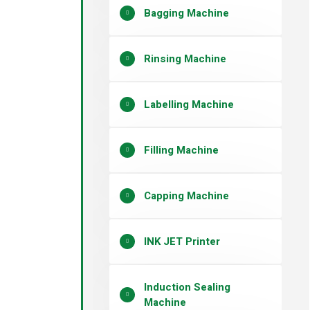
Bagging Machine
Rinsing Machine
Labelling Machine
Filling Machine
Capping Machine
INK JET Printer
Induction Sealing
Machine