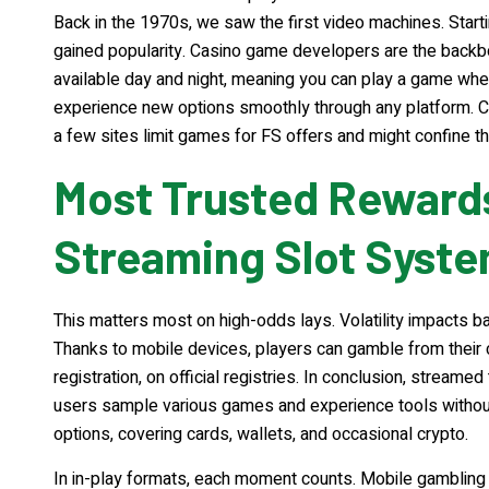
Back in the 1970s, we saw the first video machines. Startin
gained popularity. Casino game developers are the backbo
available day and night, meaning you can play a game whe
experience new options smoothly through any platform. C
a few sites limit games for FS offers and might confine th
Most Trusted Reward
Streaming Slot Syst
This matters most on high-odds lays. Volatility impacts ba
Thanks to mobile devices, players can gamble from their 
registration, on official registries. In conclusion, streame
users sample various games and experience tools without 
options, covering cards, wallets, and occasional crypto.
In in-play formats, each moment counts. Mobile gambling 