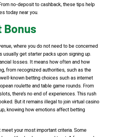
. From no-deposit to cashback, these tips help
es today near you.
t Bonus
git venue, where you do not need to be concerned
s usually get starter packs upon signing up.
nancial losses. It means how often and how
ng, from recognized authorities, such as the
 well-known betting choices such as internet
uropean roulette and table game rounds. From
slots, there’s no end of experiences. This rush
ed. But it remains illegal to join virtual casino
 up, knowing how emotions affect betting
at meet your most important criteria. Some