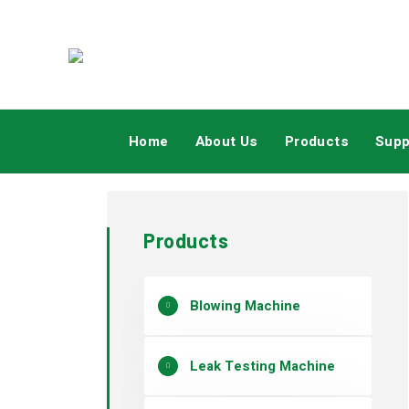
Home
About Us
Products
Supp
Products
Blowing Machine
Leak Testing Machine