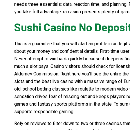
needs three essentials: data, reaction time, and planning
you take full advantage. ra casino presents plenty of gam
Sushi Casino No Deposi
This is a guarantee that you will start an profile in an le
about your money and confidential details. First-time user
Never attempt to win back quickly because it deepens fi
much a slot pays. Casino visitors should check for licensi
Alderney Commission. Right here you’ll see the entire the
slots and the best live casino with a massive range of E
old-school betting classics like roulette to modern video 
sensation drives fear of missing out and keeps players hook
games and fantasy sports platforms in the state. To sum
supports responsible gaming.
Rely on reviews to filter down to two or three casinos th