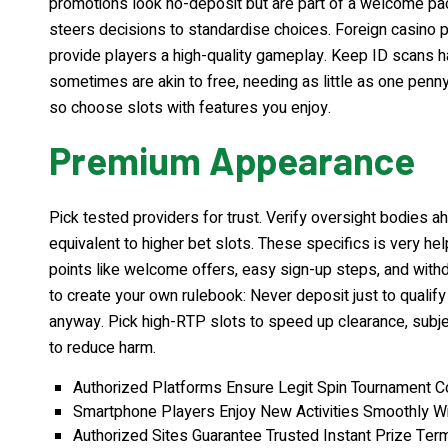
promotions look no-deposit but are part of a welcome pac
steers decisions to standardise choices. Foreign casino 
provide players a high-quality gameplay. Keep ID scans 
sometimes are akin to free, needing as little as one penny
so choose slots with features you enjoy.
Premium Appearance
Pick tested providers for trust. Verify oversight bodies a
equivalent to higher bet slots. These specifics is very help
points like welcome offers, easy sign-up steps, and with
to create your own rulebook: Never deposit just to qualify
anyway. Pick high-RTP slots to speed up clearance, subjec
to reduce harm.
Authorized Platforms Ensure Legit Spin Tournament Co
Smartphone Players Enjoy New Activities Smoothly Wi
Authorized Sites Guarantee Trusted Instant Prize Ter