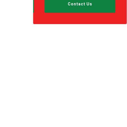
Conveyor
Contact Us
Metal Seaming Machine
Shrink Wrapping
Pallet Wrapping
Drum Filling
Grease Filling
Flow Wrapping Machine