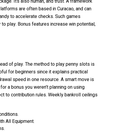
kage. It’s also human, and trust. A framework
platforms are often based in Curacao, and can
handy to accelerate checks. Such games
 to play. Bonus features increase win potential,
head of play. The method to play penny slots is
ful for beginners since it explains practical
drawal speed in one resource. A smart move is
 for a bonus you weren’t planning on using
t to contribution rules. Weekly bankroll ceilings
nditions.
th All Equipment.
ms.