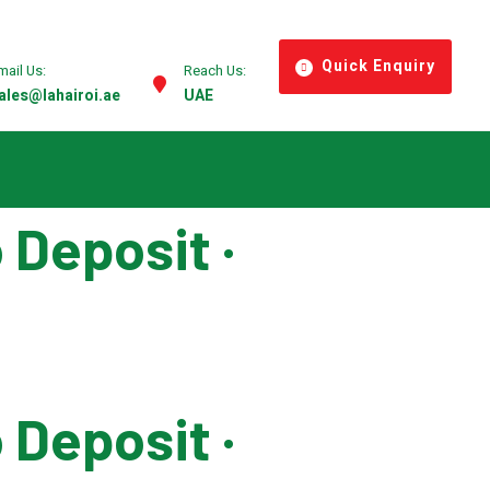
Quick Enquiry
mail Us:
Reach Us:
ales@lahairoi.ae
UAE
 Deposit ·
 Deposit ·