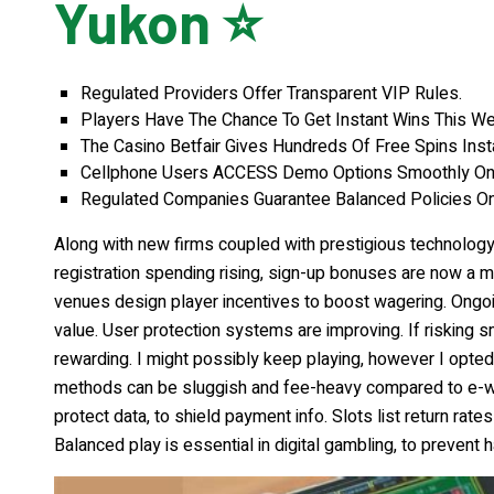
Yukon ⭐
Regulated Providers Offer Transparent VIP Rules.
Players Have The Chance To Get Instant Wins This We
The Casino Betfair Gives Hundreds Of Free Spins Insta
Cellphone Users ACCESS Demo Options Smoothly On
Regulated Companies Guarantee Balanced Policies 
Along with new firms coupled with prestigious technology 
registration spending rising, sign-up bonuses are now a ma
venues design player incentives to boost wagering. Ongoi
value. User protection systems are improving. If risking s
rewarding. I might possibly keep playing, however I opted 
methods can be sluggish and fee-heavy compared to e-wal
protect data, to shield payment info. Slots list return rates
Balanced play is essential in digital gambling, to prevent 