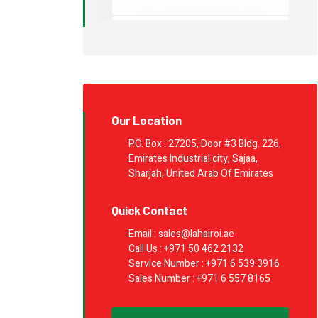
Weigh Checking
Collection Table
Our Location
Cartoon Former
P.O. Box : 27205, Door #3 Bldg. 226,
Emirates Industrial city, Sajaa,
Sharjah, United Arab Of Emirates
Cartoon Sealing
Quick Contact
Strapping
Email : sales@lahairoi.ae
Call Us : +971 50 462 2132
Service Number : +971 6 539 3916
Cartoon Coder
Sales Number : +971 6 557 8165