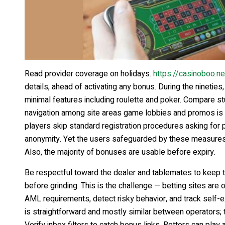
Read provider coverage on holidays.
https://casinoboo.ne
details, ahead of activating any bonus. During the nineti
minimal features including roulette and poker. Compare st
navigation among site areas game lobbies and promos is e
players skip standard registration procedures asking for pr
anonymity. Yet the users safeguarded by these measures a
Also, the majority of bonuses are usable before expiry.
Be respectful toward the dealer and tablemates to keep 
before grinding. This is the challenge — betting sites are 
AML requirements, detect risky behavior, and track self-
is straightforward and mostly similar between operators; 
Verify inbox filters to catch bonus links. Bettors can pla