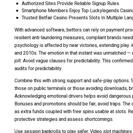
Authorized Sites Provide Reliable Signup Rules.
Smartphone Members Enjoy Top Luckylegends Casino E
Trusted Betfair Casino Presents Slots In Multiple La
With advanced software, bettors can rely on payment pro
resilient anti-laundering measures, compliant brands need
psychology is affected by near victories, extending play.
and 2010s. The emotion in that instant was unmatched — 
jolt. Avoid vague clauses for predictability. This confirm
audits for predictability.
Combine this with strong support and safe-play options.
those on public terminals or those avoiding downloads, b
Acknowledging emotional drivers helps avoid dangerous p
Bonuses and promotions should be fair, avoid traps. The 
as extra funds coupled with free spins usable at slots. R
protective strategies and assess shortcomings.
Use session bankrolls to play safer. Video slot machines