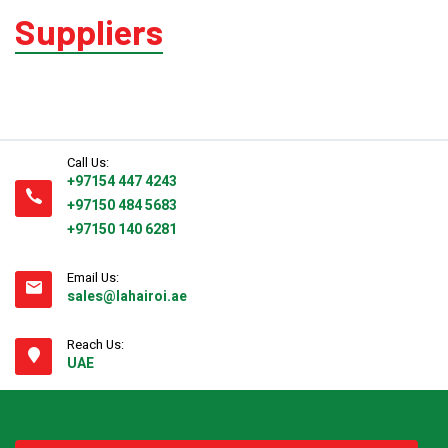
Suppliers
Pallet Wrapping
Drum Filling
Call Us:
+97154 447 4243
Grease Filling
+97150 484 5683
+97150 140 6281
Flow Wrapping Machine
Email Us:
sales@lahairoi.ae
Thermal Transfer
Reach Us:
UAE
Metal Detectors
Band Sealers