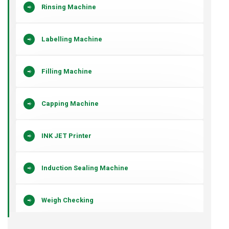
Rinsing Machine
Labelling Machine
Filling Machine
Capping Machine
INK JET Printer
Induction Sealing Machine
Weigh Checking