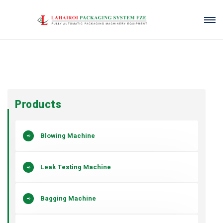
Products
Blowing Machine
Leak Testing Machine
Bagging Machine