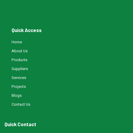
Water Filling Machinery
Quick Access
Liquid Filling Machinery
Home
About Us
Bag Filling Machinery
Products
Suppliers
Bakery Making Machinery
Services
Projects
Juice Filling Machinery
Blogs
Contact Us
Quick Contact