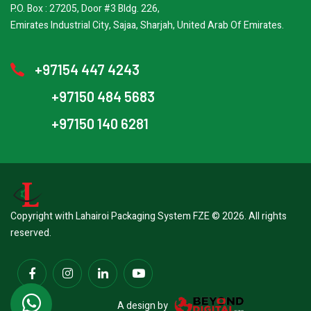
P.O. Box : 27205, Door #3 Bldg. 226,
Emirates Industrial City, Sajaa, Sharjah, United Arab Of Emirates.
+97154 447 4243
+97150 484 5683
+97150 140 6281
Copyright with Lahairoi Packaging System FZE © 2026. All rights
reserved.
A design by