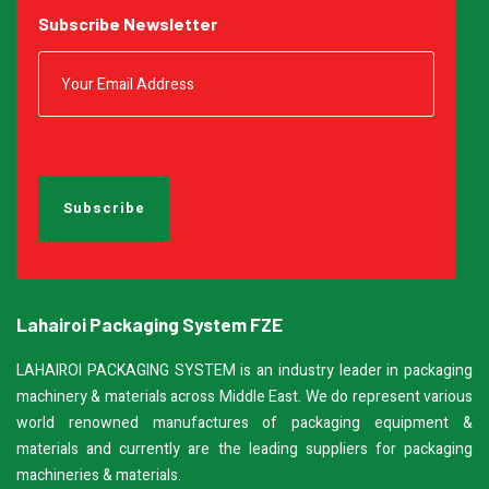
Subscribe Newsletter
Banding Machine
Cup & Tray Sealing Machine
Bag Sealing Machine
Packing Materials
Lahairoi Packaging System FZE
Detergent Filling Machinery
LAHAIROI PACKAGING SYSTEM is an industry leader in packaging
machinery & materials across Middle East. We do represent various
Edible Oil Filling Machinery
world renowned manufactures of packaging equipment &
materials and currently are the leading suppliers for packaging
Cooking Oil Filling Machinery
machineries & materials.